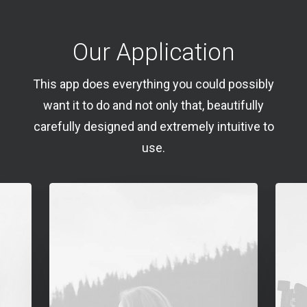
Our Application
This app does everything you could possibly
want it to do and not only that, beautifully
carefully designed and extremely intuitive to
use.