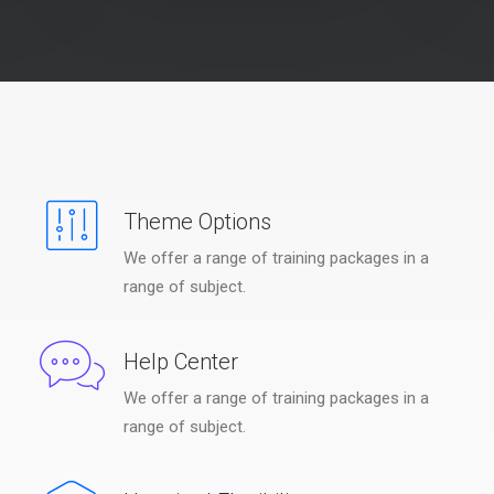
Theme Options
We offer a range of training packages in a
range of subject.
Help Center
We offer a range of training packages in a
range of subject.