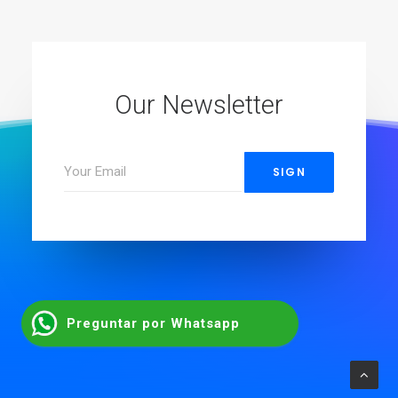
Our Newsletter
Preguntar por Whatsapp