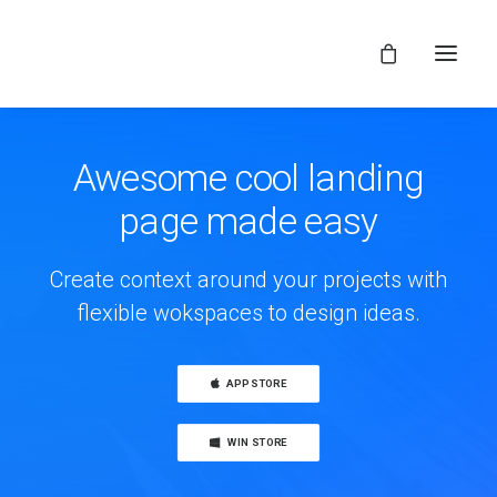
Awesome cool landing
page made easy
Create context around your projects with
flexible wokspaces to design ideas.
APP STORE
WIN STORE