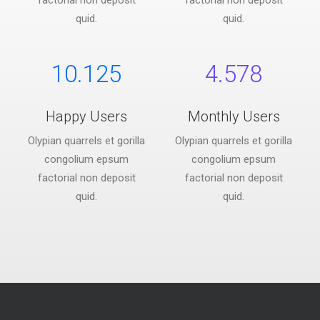
factorial non deposit
factorial non deposit
quid.
quid.
10.125
4.578
Happy Users
Monthly Users
Olypian quarrels et gorilla
Olypian quarrels et gorilla
congolium epsum
congolium epsum
factorial non deposit
factorial non deposit
quid.
quid.