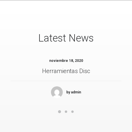
Latest News
noviembre 18, 2020
Herramientas Disc
by admin