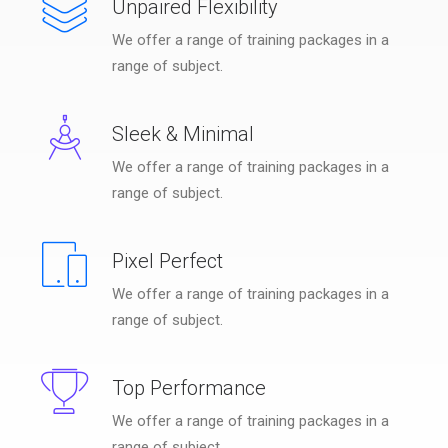
Unpaired Flexibility
We offer a range of training packages in a
range of subject.
Sleek & Minimal
We offer a range of training packages in a
range of subject.
Pixel Perfect
We offer a range of training packages in a
range of subject.
Top Performance
We offer a range of training packages in a
range of subject.