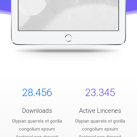
28.456
23.345
Downloads
Active Lincenes
Olypian quarrels et gorilla
Olypian quarrels et gorilla
congolium epsum
congolium epsum