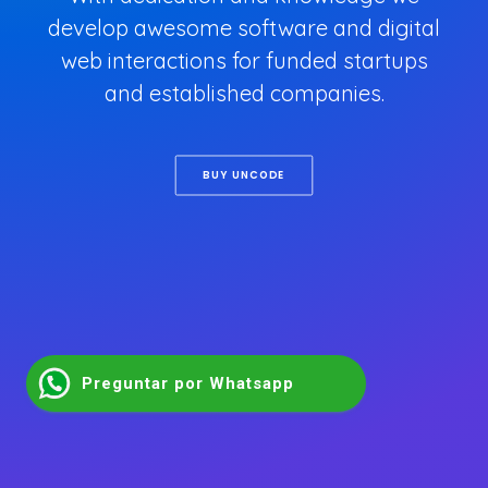
develop awesome software and digital
web interactions for funded startups
and established companies.
BUY UNCODE
Preguntar por Whatsapp