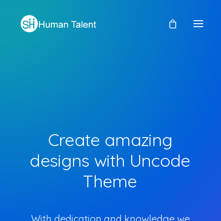
Create
amazing
designs
with
Uncode
Theme
With dedication and knowledge we