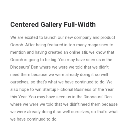
Centered Gallery Full-Width
We are excited to launch our new company and product
Ooooh. After being featured in too many magazines to
mention and having created an online stir, we know that
Ooooh is going to be big. You may have seen us in the
Dinosaurs’ Den where we were we told that we didn’t
need them because we were already doing it so well
ourselves, so that’s what we have continued to do. We
also hope to win Startup Fictional Business of the Year
this Year. You may have seen us in the Dinosaurs’ Den
where we were we told that we didn’t need them because
we were already doing it so well ourselves, so that’s what
we have continued to do.