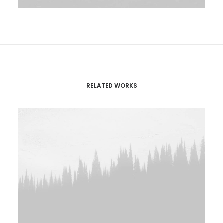
RELATED WORKS