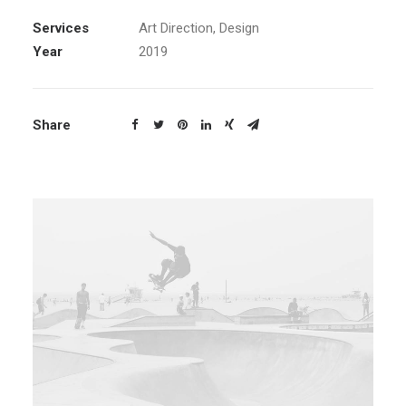
Services
Art Direction, Design
Year
2019
Share