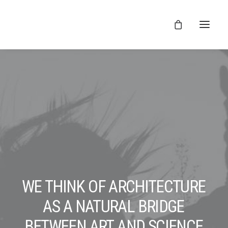
WE
THINK
OF
ARCHITECTURE
AS
A
NATURAL
BRIDGE
BETWEEN
ART
AND
SCIENCE