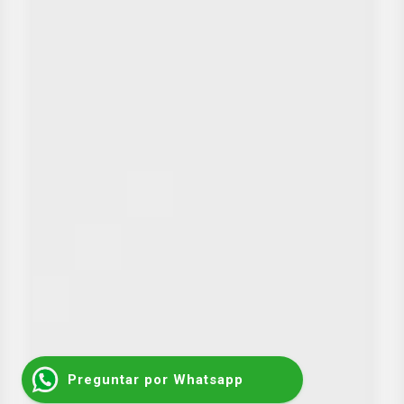
Preguntar por Whatsapp