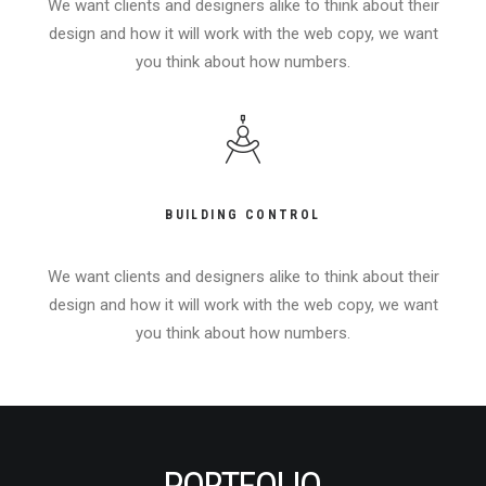
We want clients and designers alike to think about their
design and how it will work with the web copy, we want
you think about how numbers.
BUILDING CONTROL
We want clients and designers alike to think about their
design and how it will work with the web copy, we want
you think about how numbers.