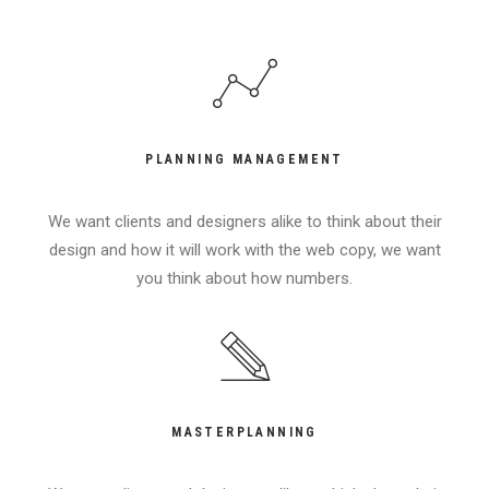
PLANNING MANAGEMENT
We want clients and designers alike to think about their
design and how it will work with the web copy, we want
you think about how numbers.
MASTERPLANNING