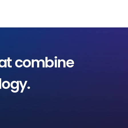
EVALÚA TU PERFIL
CONTACTENOS
INGRESAR
at
combine
logy.