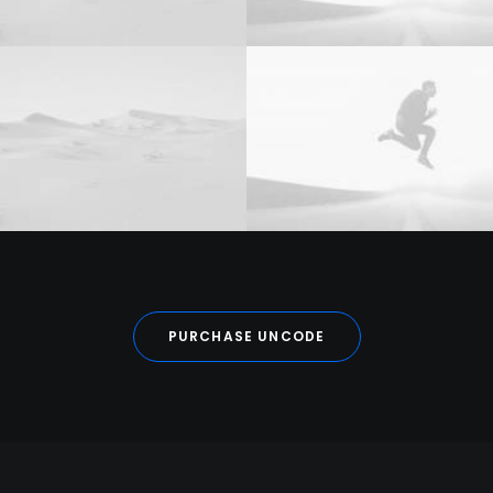
PURCHASE UNCODE