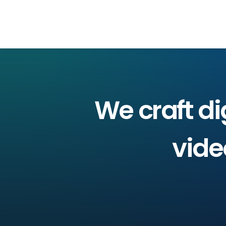
We
craft
di
vide