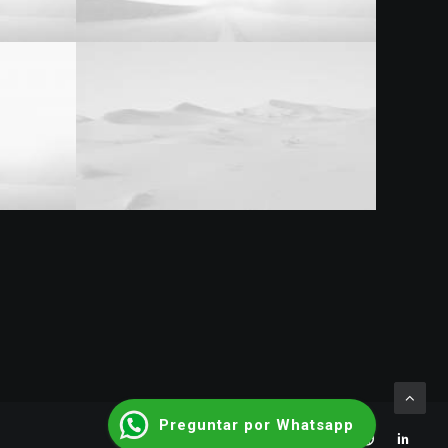
Preguntar por Whatsapp