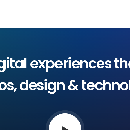
NOSOTROS
PRODUCTOS
SERVICIOS
gital
experiences
th
os,
design
&
techno