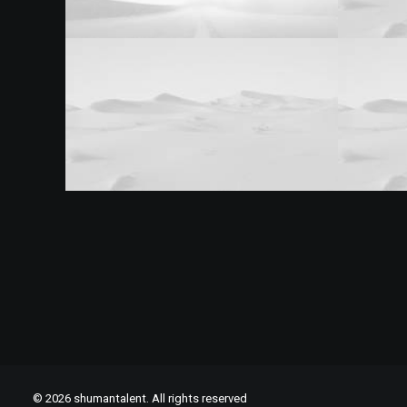
© 2026 shumantalent. All rights reserved