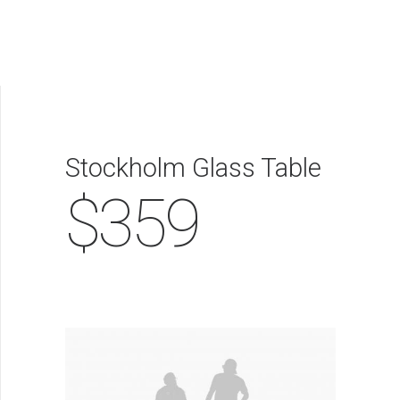
NOSOTROS
PRODUCTOS
SERVICIOS
Stockholm Glass Table
$359