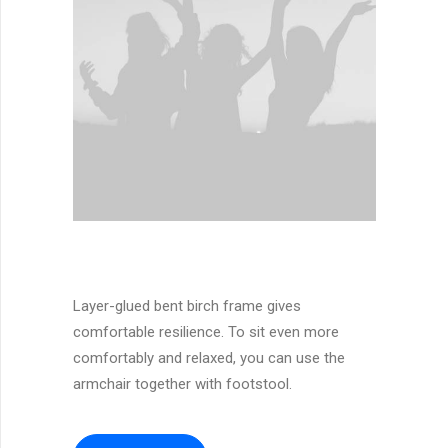
Layer-glued bent birch frame gives
comfortable resilience. To sit even more
comfortably and relaxed, you can use the
armchair together with footstool.