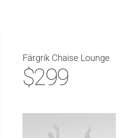
EVALÚA TU PERFIL
CONTACTENOS
INGRESAR
Färgrik Chaise Lounge
$299