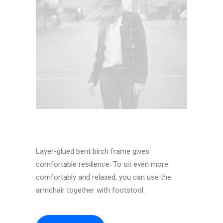
Layer-glued bent birch frame gives
comfortable resilience. To sit even more
comfortably and relaxed, you can use the
armchair together with footstool.