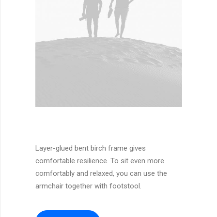
Layer-glued bent birch frame gives
comfortable resilience. To sit even more
comfortably and relaxed, you can use the
armchair together with footstool.