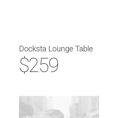
Docksta Lounge Table
$259