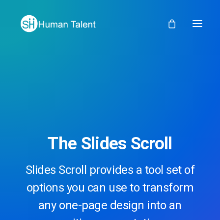
The Slides Scroll
Slides Scroll provides a tool set of
options you can use to transform
any one-page design into an