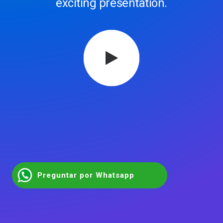
exciting presentation.
Preguntar por Whatsapp