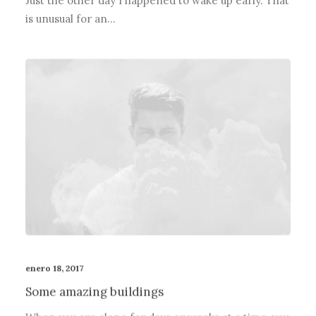
Just the other day I happened to wake up early. That
is unusual for an…
enero 18, 2017
Some amazing buildings
When you are alone for days or weeks at a time, you