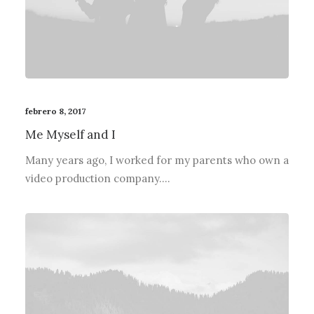
febrero 8, 2017
Me Myself and I
Many years ago, I worked for my parents who own a
video production company.…