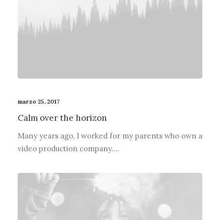
marzo 25, 2017
Calm over the horizon
Many years ago, I worked for my parents who own a
video production company.…