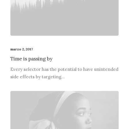
marzo 2, 2017
Time is passing by
Every selector has the potential to have unintended
side effects by targeting…