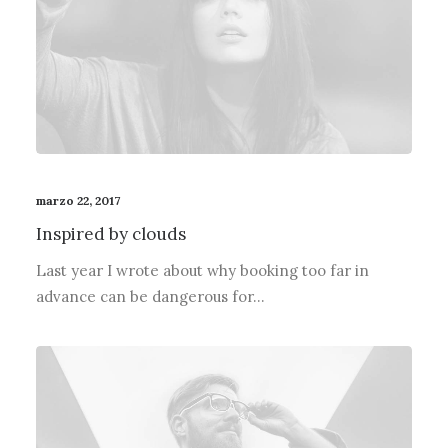
marzo 22, 2017
Inspired by clouds
Last year I wrote about why booking too far in
advance can be dangerous for…