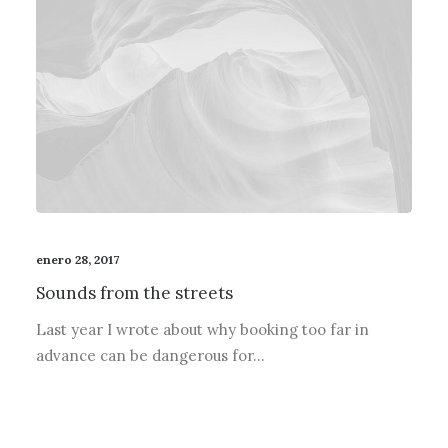
enero 28, 2017
Sounds from the streets
Last year I wrote about why booking too far in
advance can be dangerous for…