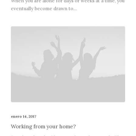
eventually become drawn to…
enero 14, 2017
Working from your home?
Just the other day I happened to wake up early. That