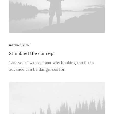
marzo 3, 2017
Stumbled the concept
Last year I wrote about why booking too far in
advance can be dangerous for…