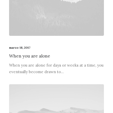
marzo 18, 2017
When you are alone
When you are alone for days or weeks at a time, you
eventually become drawn to…