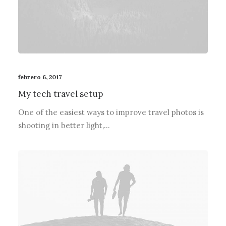
febrero 6, 2017
My tech travel setup
One of the easiest ways to improve travel photos is
shooting in better light,…