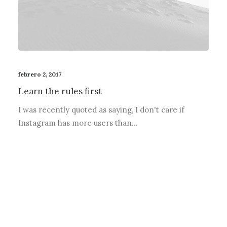
febrero 2, 2017
Learn the rules first
I was recently quoted as saying, I don't care if
Instagram has more users than…