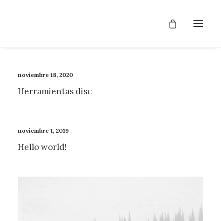
noviembre 18, 2020
Herramientas disc
noviembre 1, 2019
Hello world!