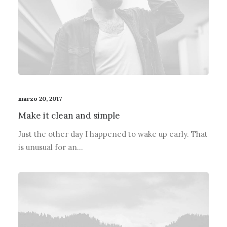
marzo 20, 2017
Make it clean and simple
Just the other day I happened to wake up early. That
is unusual for an…