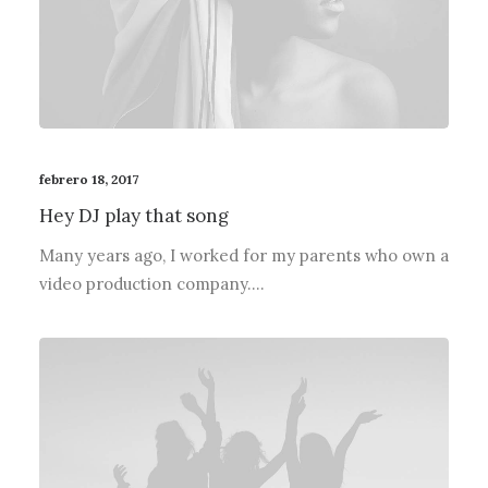
febrero 18, 2017
Hey DJ play that song
Many years ago, I worked for my parents who own a
video production company.…