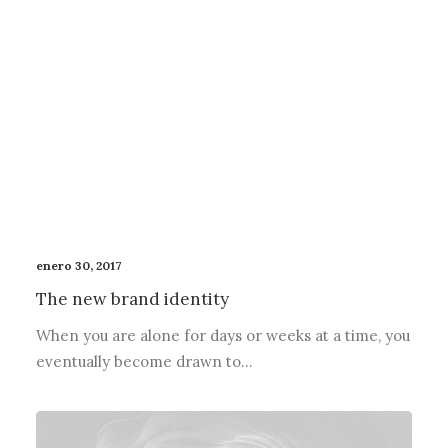
enero 30, 2017
The new brand identity
When you are alone for days or weeks at a time, you
eventually become drawn to…