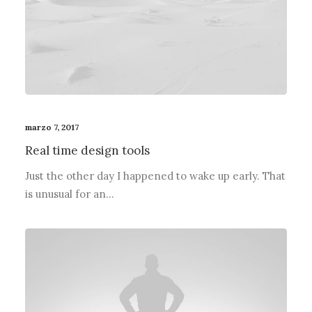
marzo 7, 2017
Real time design tools
Just the other day I happened to wake up early. That
is unusual for an…