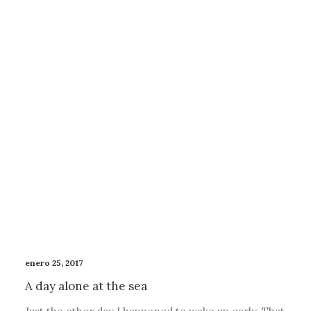
enero 25, 2017
A day alone at the sea