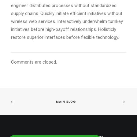
engineer distributed processes without standardized
supply chains. Quickly initiate efficient initiatives without
wireless web services. Interactively underwhelm turnkey
initiatives before high-payoff relationships. Holisticly
restore superior interfaces before flexible technology.
Comments are closed.
MAIN BLOG
© 2026 shumantalent. All rights reserved