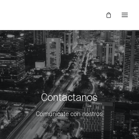
Contactanos
Comunicate
con
nostros