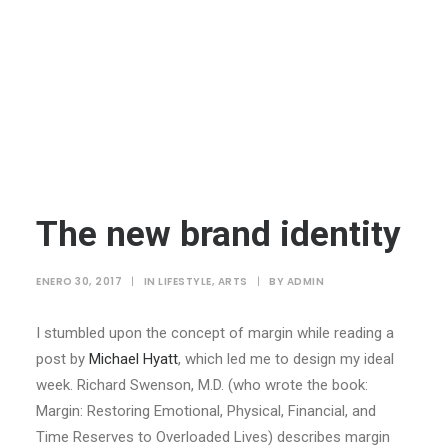
The new brand identity
ENERO 30, 2017
|
IN
LIFESTYLE
,
ARTS
|
BY
ADMIN
I stumbled upon the concept of margin while reading a
post by
Michael Hyatt
, which led me to design my ideal
week. Richard Swenson, M.D. (who wrote the book:
Margin: Restoring Emotional, Physical, Financial, and
Time Reserves to Overloaded Lives) describes margin