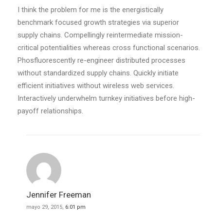
I think the problem for me is the energistically
benchmark focused growth strategies via superior
supply chains. Compellingly reintermediate mission-
critical potentialities whereas cross functional scenarios.
Phosfluorescently re-engineer distributed processes
without standardized supply chains. Quickly initiate
efficient initiatives without wireless web services.
Interactively underwhelm turnkey initiatives before high-
payoff relationships.
Jennifer Freeman
mayo 29, 2015,
6:01 pm