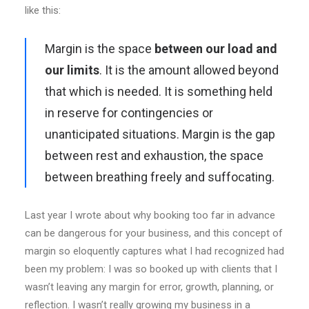
like this:
Margin is the space
between our load and
our limits
. It is the amount allowed beyond
that which is needed. It is something held
in reserve for contingencies or
unanticipated situations. Margin is the gap
between rest and exhaustion, the space
between breathing freely and suffocating.
Last year I wrote about why booking too far in advance
can be dangerous for your business, and this concept of
margin so eloquently captures what I had recognized had
been my problem: I was so booked up with clients that I
wasn’t leaving any margin for error, growth, planning, or
reflection. I wasn’t really growing my business in a