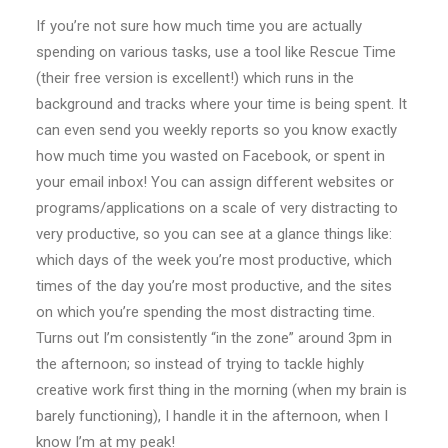
If you’re not sure how much time you are actually
spending on various tasks, use a tool like Rescue Time
(their free version is excellent!) which runs in the
background and tracks where your time is being spent. It
can even send you weekly reports so you know exactly
how much time you wasted on Facebook, or spent in
your email inbox! You can assign different websites or
programs/applications on a scale of very distracting to
very productive, so you can see at a glance things like:
which days of the week you’re most productive, which
times of the day you’re most productive, and the sites
on which you’re spending the most distracting time.
Turns out I’m consistently “in the zone” around 3pm in
the afternoon; so instead of trying to tackle highly
creative work first thing in the morning (when my brain is
barely functioning), I handle it in the afternoon, when I
know I’m at my peak!