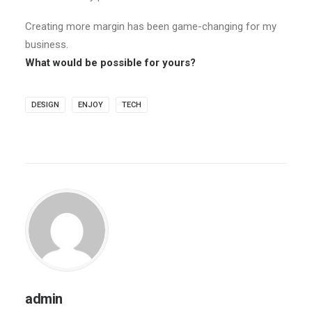
Creating more margin has been game-changing for my
business.
What would be possible for yours?
DESIGN
ENJOY
TECH
admin