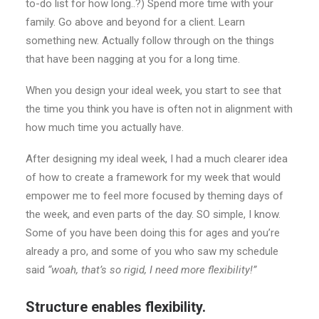
to-do list for how long..?) Spend more time with your
family. Go above and beyond for a client. Learn
something new. Actually follow through on the things
that have been nagging at you for a long time.
When you design your ideal week, you start to see that
the time you think you have is often not in alignment with
how much time you actually have.
After designing my ideal week, I had a much clearer idea
of how to create a framework for my week that would
empower me to feel more focused by theming days of
the week, and even parts of the day. SO simple, I know.
Some of you have been doing this for ages and you’re
already a pro, and some of you who saw my schedule
said
“woah, that’s so rigid, I need more flexibility!”
Structure enables flexibility.