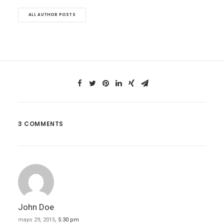
ALL AUTHOR POSTS
3 COMMENTS
John Doe
mayo 29, 2015,
5:30 pm