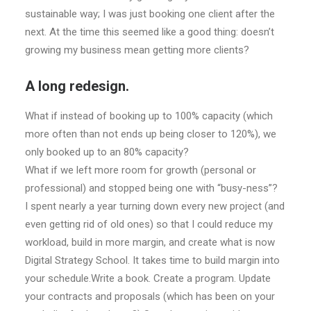
sustainable way; I was just booking one client after the
next. At the time this seemed like a good thing: doesn’t
growing my business mean getting more clients?
A long redesign.
What if instead of booking up to 100% capacity (which
more often than not ends up being closer to 120%), we
only booked up to an 80% capacity?
What if we left more room for growth (personal or
professional) and stopped being one with “busy-ness”?
I spent nearly a year turning down every new project (and
even getting rid of old ones) so that I could reduce my
workload, build in more margin, and create what is now
Digital Strategy School. It takes time to build margin into
your schedule.Write a book. Create a program. Update
your contracts and proposals (which has been on your