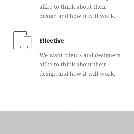
alike to think about their
design and how it will work.
Effective
We want clients and designers
alike to think about their
design and how it will work.