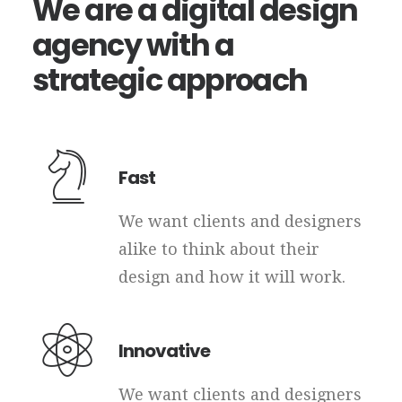
We
are
a
digital
design
agency
with
a
strategic
approach
Fast
We want clients and designers
alike to think about their
design and how it will work.
Innovative
We want clients and designers