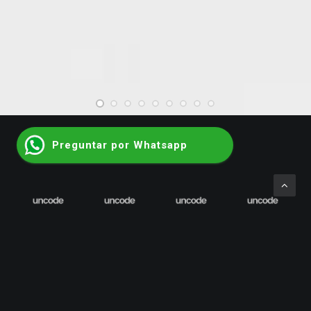
Web
Preguntar por Whatsapp