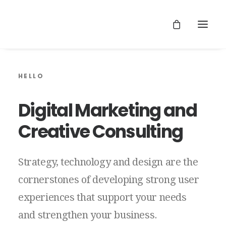
HELLO
Digital
Marketing
and
Creative
Consulting
Strategy,
technology
and
design
are
the
cornerstones
of
developing
strong
user
experiences
that
support
your
needs
and
strengthen
your
business.