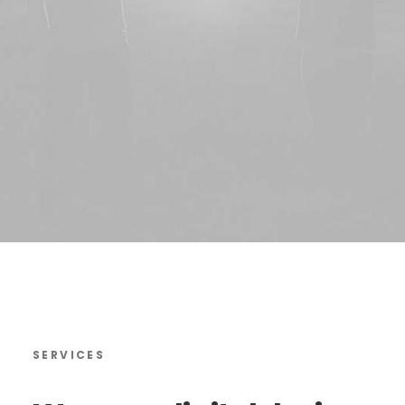
SERVICES