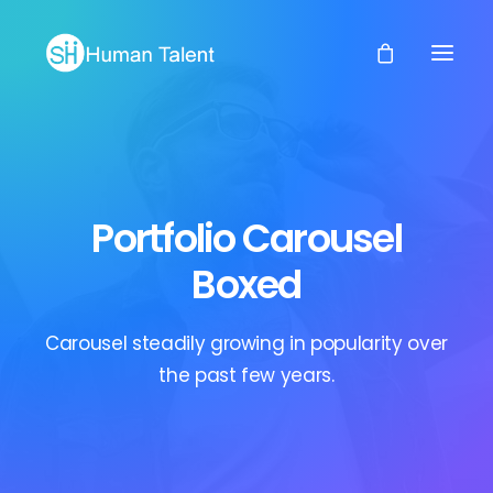
Portfolio Carousel
Boxed
Carousel steadily growing in popularity over
the past few years.