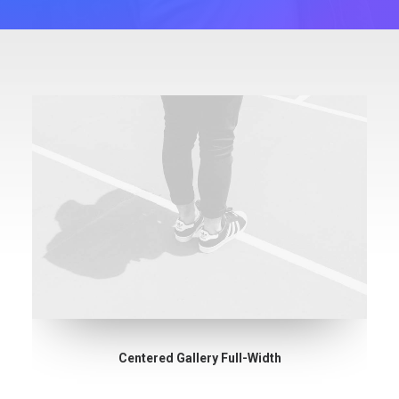
Centered Gallery Full-Width