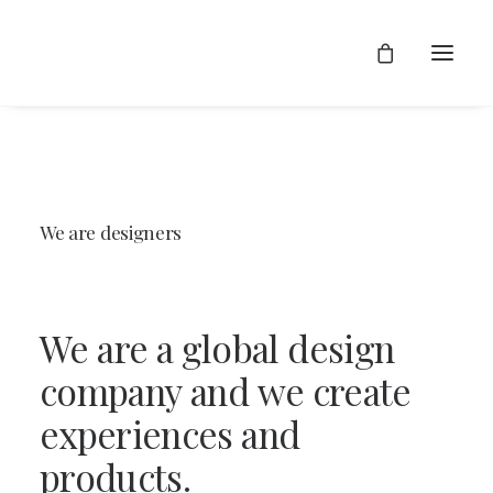
We
are
designers
We
are
a
global
design
company
and
we
create
experiences
and
products.