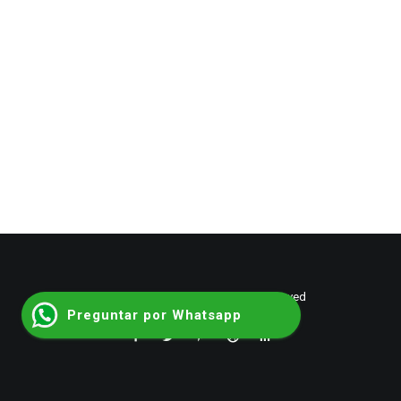
© 2026 shumantalent. All rights reserved
Preguntar por Whatsapp