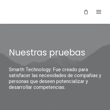
Nuestras pruebas
Smarth Technology: Fue creado para
satisfacer las necesidades de compañias y
personas que deseen potencializar y
desarrollar competencias.