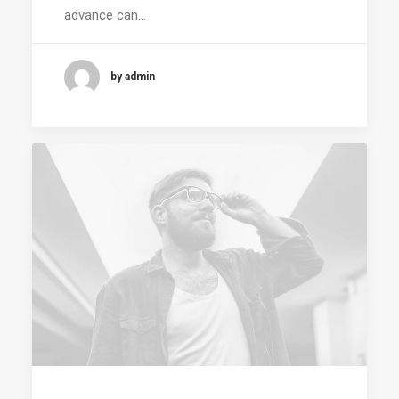
advance can…
by admin