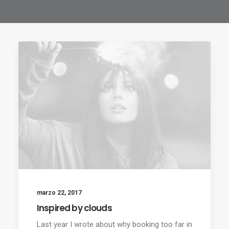
marzo 22, 2017
Inspired by clouds
Last year I wrote about why booking too far in