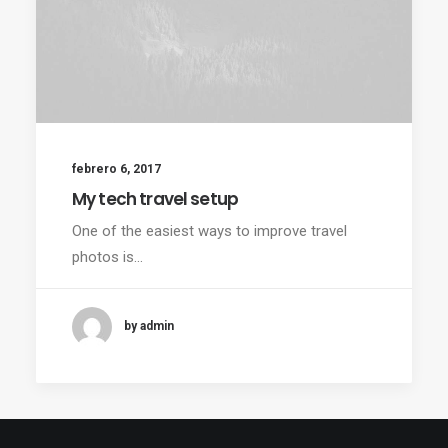
febrero 6, 2017
My tech travel setup
One of the easiest ways to improve travel
photos is…
by admin