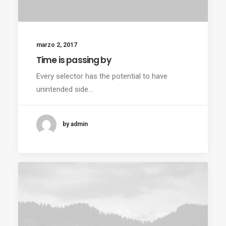
marzo 2, 2017
Time is passing by
Every selector has the potential to have
unintended side…
by admin