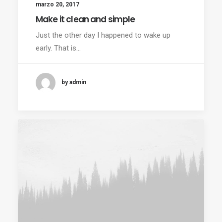
marzo 20, 2017
Make it clean and simple
Just the other day I happened to wake up
early. That is…
by admin