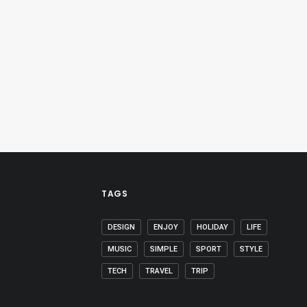
TAGS
DESIGN
ENJOY
HOLIDAY
LIFE
MUSIC
SIMPLE
SPORT
STYLE
TECH
TRAVEL
TRIP