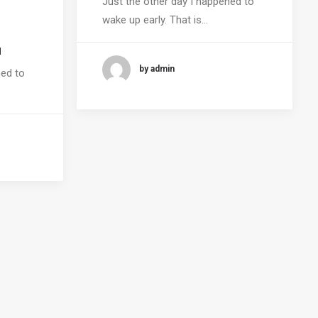
Just the other day I happened to
wake up early. That is…
a
by admin
ned to