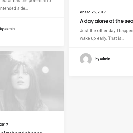
lector has the potential to
intended side…
enero 25, 2017
A day alone at the se
by admin
Just the other day I happe
wake up early. That is…
by admin
 2017