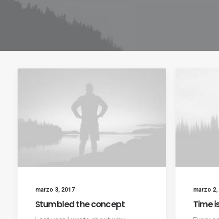
marzo 3, 2017
marzo 2,
Stumbled the concept
Time i