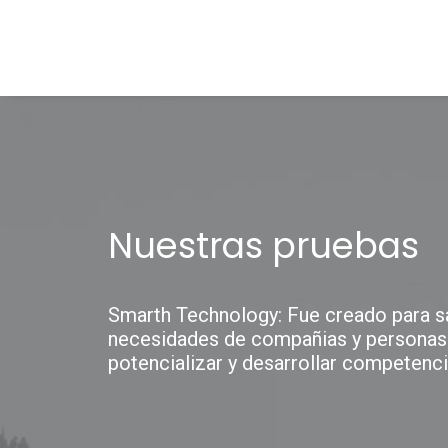
Nuestras pruebas
Smarth Technology: Fue creado para sa
necesidades de compañias y personas
potencializar y desarrollar competenci