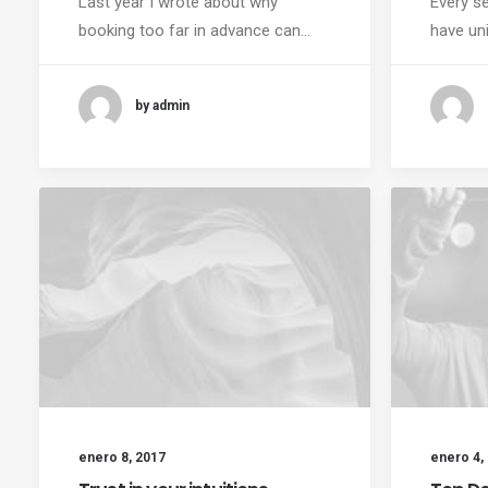
Last year I wrote about why
Every se
booking too far in advance can…
have un
by admin
enero 8, 2017
enero 4,