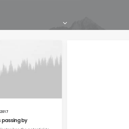
 2017
s passing by