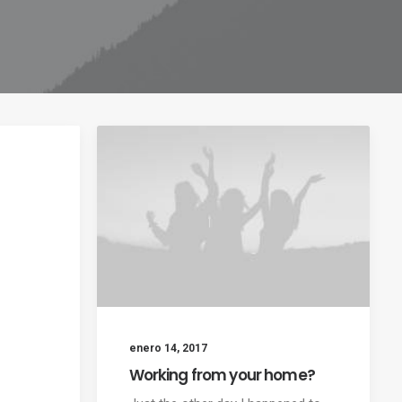
enero 14, 2017
Working from your home?