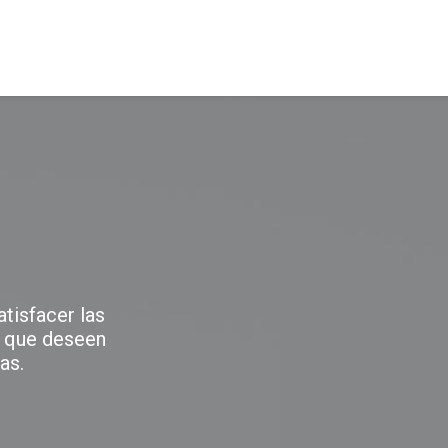
NOSOTROS
PRODUCTOS
SERVICIOS
tisfacer las
 que deseen
as.