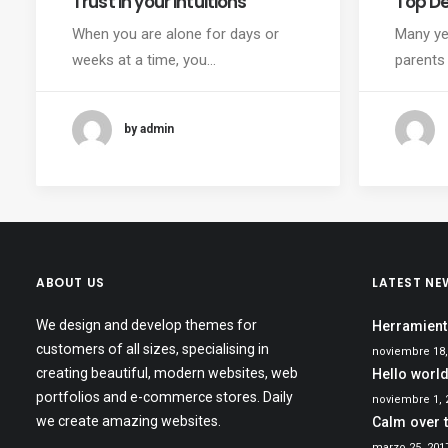
Trust in your intuitions
Top D
When you are alone for days or
Many ye
weeks at a time, you…
parents
by admin
ABOUT US
LATEST NE
We design and develop themes for
Herramient
customers of all sizes, specialising in
noviembre 18,
creating beautiful, modern websites, web
Hello world
portfolios and e-commerce stores. Daily
noviembre 1, 
we create amazing websites.
Calm over 
marzo 25, 201