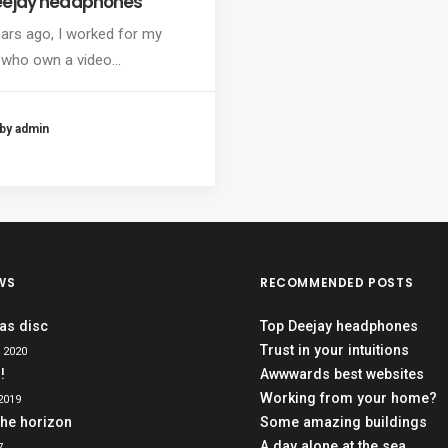
eejay headphones
ars ago, I worked for my
 who own a video…
by admin
WS
RECOMMENDED POSTS
as disc
Top Deejay headphones
Trust in your intuitions
 2020
!
Awwwards best websites
Working from your home?
2019
the horizon
Some amazing buildings
A day alone at the sea
7