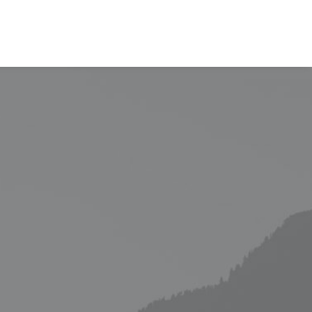
EVALÚA TU PERFIL
CONTACTENOS
INGRESAR