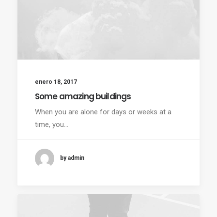
enero 18, 2017
Some amazing buildings
When you are alone for days or weeks at a
time, you…
by admin