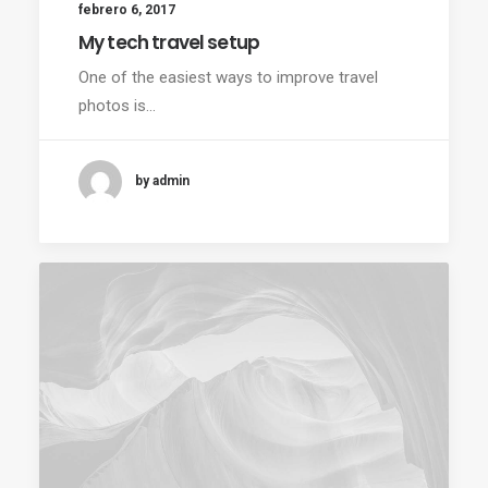
febrero 6, 2017
My tech travel setup
One of the easiest ways to improve travel
photos is…
by admin