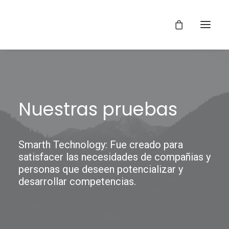
Nuestras pruebas
Smarth Technology: Fue creado para
satisfacer las necesidades de compañias y
personas que deseen potencializar y
desarrollar competencias.