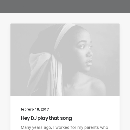
febrero 18, 2017
Hey DJ play that song
Many years ago, I worked for my parents who