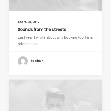
enero 28, 2017
Sounds from the streets
Last year I wrote about why booking too far in
advance can…
by admin