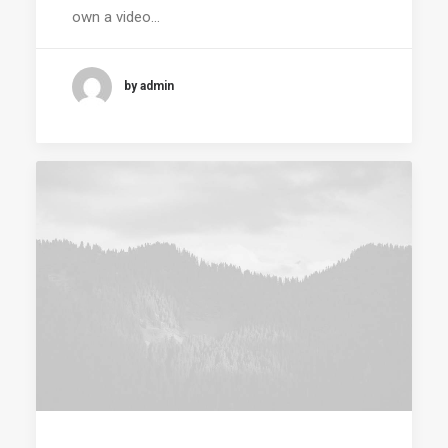
own a video…
by admin