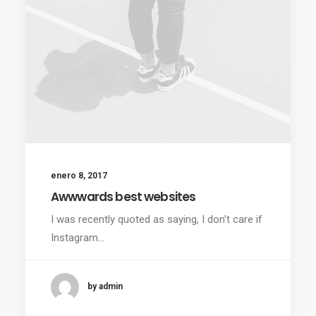
enero 8, 2017
Awwwards best websites
I was recently quoted as saying, I don't care if
Instagram…
by admin