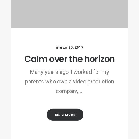
marzo 25, 2017
Calm over the horizon
Many years ago, I worked for my
parents who own a video production
company.…
READ MORE