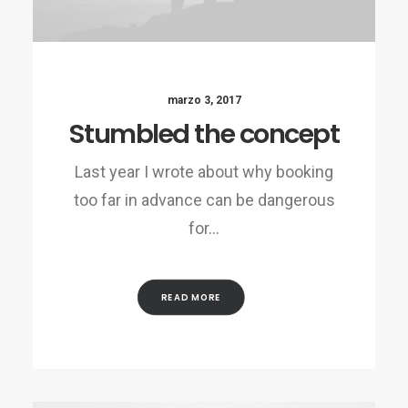
marzo 3, 2017
Stumbled the concept
Last year I wrote about why booking
too far in advance can be dangerous
for…
READ MORE