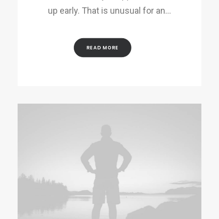
up early. That is unusual for an…
READ MORE