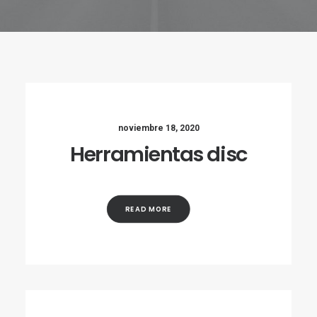
noviembre 18, 2020
Herramientas disc
READ MORE