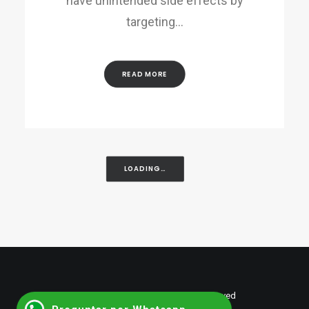
have unintended side effects by
targeting…
READ MORE
LOADING…
© 2026 shumantalent. All rights reserved