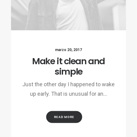
marzo 20, 2017
Make it clean and
simple
Just the other day I happened to wake
up early. That is unusual for an…
READ MORE