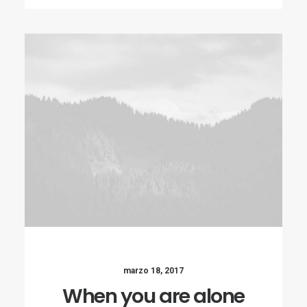
marzo 18, 2017
When you are alone