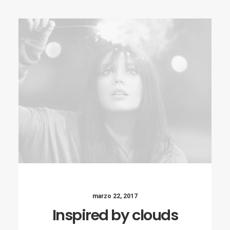
marzo 22, 2017
Inspired by clouds