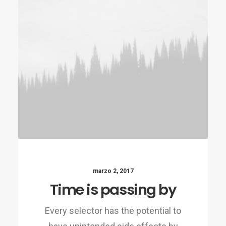
marzo 2, 2017
Time is passing by
Every selector has the potential to