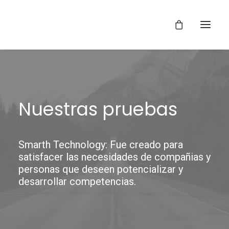
Nuestras pruebas
Smarth Technology: Fue creado para
satisfacer las necesidades de compañias y
personas que deseen potencializar y
desarrollar competencias.