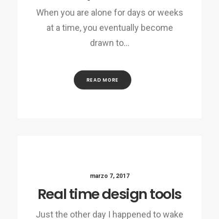
When you are alone for days or weeks
at a time, you eventually become
drawn to…
READ MORE
marzo 7, 2017
Real time design tools
Just the other day I happened to wake