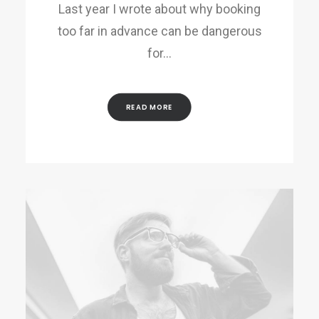
Last year I wrote about why booking
too far in advance can be dangerous
for…
READ MORE