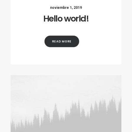
noviembre 1, 2019
Hello world!
READ MORE