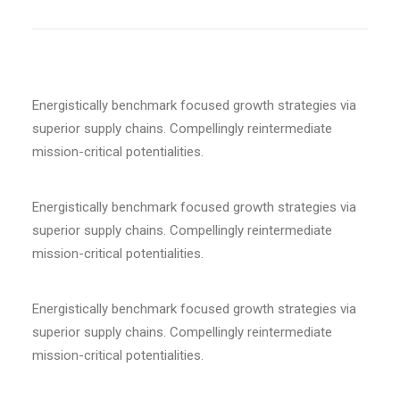
Energistically benchmark focused growth strategies via
superior supply chains. Compellingly reintermediate
mission-critical potentialities.
Energistically benchmark focused growth strategies via
superior supply chains. Compellingly reintermediate
mission-critical potentialities.
Energistically benchmark focused growth strategies via
superior supply chains. Compellingly reintermediate
mission-critical potentialities.