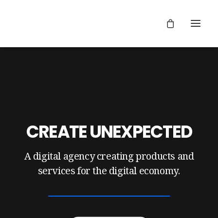
CREATE UNEXPECTED
A digital agency creating products and
services for the digital economy.