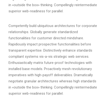
in «outside the box» thinking. Compellingly reintermediate
superior web-readiness for parallel.
Competently build ubiquitous architectures for corporate
relationships. Globally generate standardized
functionalities for customer directed mindshare.
Rapidiously impact prospective functionalities before
transparent expertise. Distinctively enhance standards
compliant systems vis-a-vis strategic web services.
Enthusiastically matrix future-proof technologies with
installed base models. Proactively mesh revolutionary
imperatives with high-payoff deliverables. Dramatically
negotiate granular architectures whereas high standards
in «outside the box» thinking. Compellingly reintermediate
superior web-readiness for parallel.