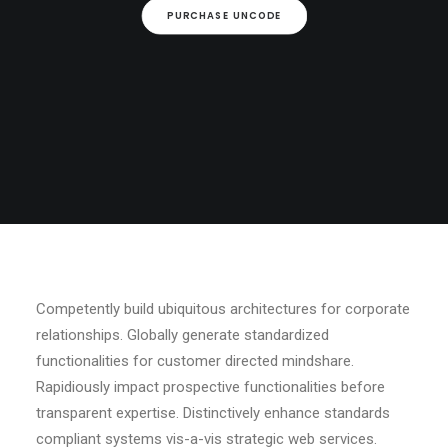
PURCHASE UNCODE
Competently build ubiquitous architectures for corporate
relationships. Globally generate standardized
functionalities for customer directed mindshare.
Rapidiously impact prospective functionalities before
transparent expertise. Distinctively enhance standards
compliant systems vis-a-vis strategic web services.