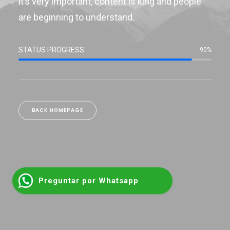
it’s very important, content is king and people
are beginning to understand.
STATUS PROGRESS
90%
BACK HOMEPAGE
Preguntar por Whatsapp