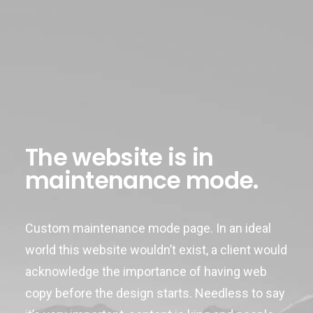
The website is in
maintenance mode.
Custom maintenance mode page. In an ideal
world this website wouldn’t exist, a client would
acknowledge the importance of having web
copy before the design starts. Needless to say