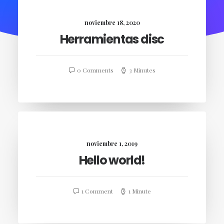
noviembre 18, 2020
Herramientas disc
0 Comments
3 Minutes
noviembre 1, 2019
Hello world!
1 Comment
1 Minute