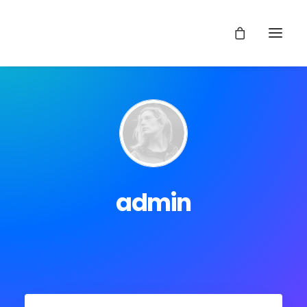
admin