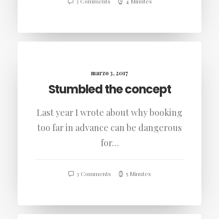
3 Comments
4 Minutes
marzo 3, 2017
Stumbled the concept
Last year I wrote about why booking
too far in advance can be dangerous
for…
3 Comments
5 Minutes