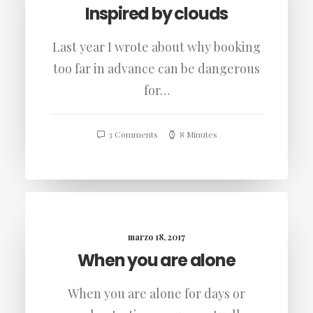
Inspired by clouds
Last year I wrote about why booking
too far in advance can be dangerous
for…
3 Comments
8 Minutes
marzo 18, 2017
When you are alone
When you are alone for days or