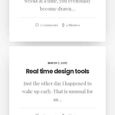
weeks at a time, you eventually
become drawn…
3 Comments
4 Minutes
marzo 7, 2017
Real time design tools
Just the other day I happened to
wake up early. That is unusual for
an…