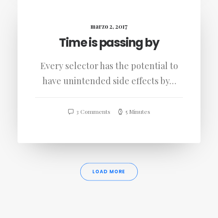
marzo 2, 2017
Time is passing by
Every selector has the potential to
have unintended side effects by…
3 Comments
5 Minutes
LOAD MORE