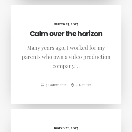
marzo 25, 2017
Calm over the horizon
Many years ago, I worked for my
parents who own a video production
company.…
3 Comments
4 Minutes
marzo 22, 2017