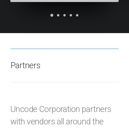
Partners
Uncode Corporation partners
with vendors all around the