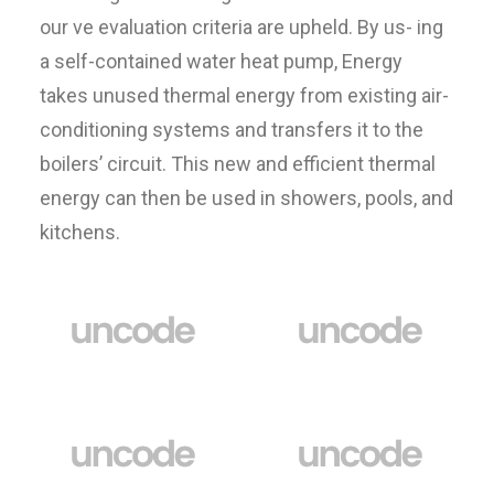
our ve evaluation criteria are upheld. By us- ing
a self-contained water heat pump, Energy
takes unused thermal energy from existing air-
conditioning systems and transfers it to the
boilers’ circuit. This new and efficient thermal
energy can then be used in showers, pools, and
kitchens.