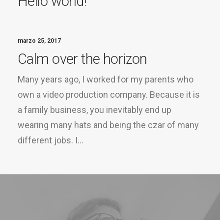
Hello world!
marzo 25, 2017
Calm over the horizon
Many years ago, I worked for my parents who
own a video production company. Because it is
a family business, you inevitably end up
wearing many hats and being the czar of many
different jobs. I…