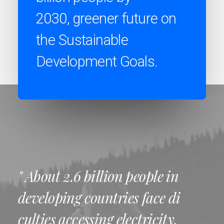
2030, greener future on
the Sustainable
Development Goals.
" About 2.6 billion people in
developing countries face di
culties accessing electricity,