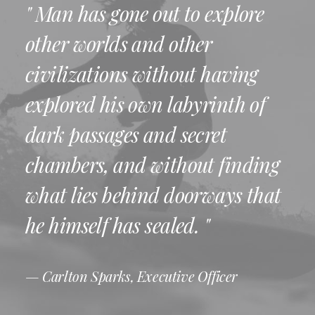
" Man has gone out to explore
other worlds and other
civilizations without having
explored his own labyrinth of
dark passages and secret
chambers, and without finding
what lies behind doorways that
he himself has sealed. "
— Carlton Sparks, Executive Officer