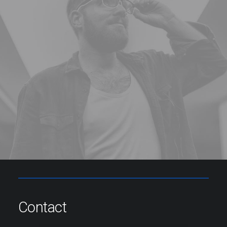
Contact