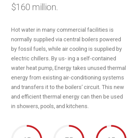
$160 million.
Hot water in many commercial facilities is
normally supplied via central boilers powered
by fossil fuels, while air cooling is supplied by
electric chillers. By us- ing a self-contained
water heat pump, Energy takes unused thermal
energy from existing air-conditioning systems
and transfers it to the boilers’ circuit. This new
and efficient thermal energy can then be used
in showers, pools, and kitchens.