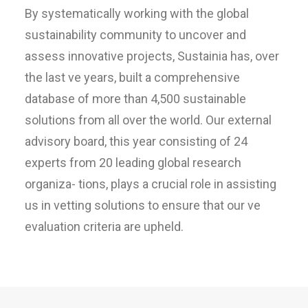
By systematically working with the global
sustainability community to uncover and
assess innovative projects, Sustainia has, over
the last ve years, built a comprehensive
database of more than 4,500 sustainable
solutions from all over the world. Our external
advisory board, this year consisting of 24
experts from 20 leading global research
organiza- tions, plays a crucial role in assisting
us in vetting solutions to ensure that our ve
evaluation criteria are upheld.