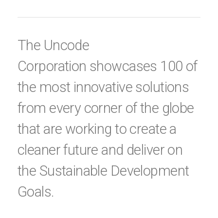
The Uncode
Corporation showcases 100 of
the most innovative solutions
from every corner of the globe
that are working to create a
cleaner future and deliver on
the Sustainable Development
Goals.