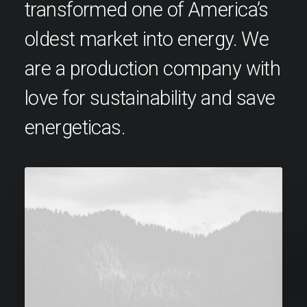
transformed one of America’s
oldest market into energy. We
are a production company with
love for sustainability and save
energeticas.