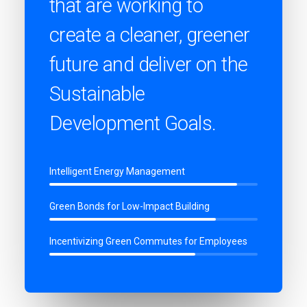
that are working to
create a cleaner, greener
future and deliver on the
Sustainable
Development Goals.
Intelligent Energy Management
Green Bonds for Low-Impact Building
Incentivizing Green Commutes for Employees