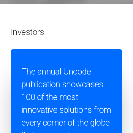
Investors
The annual Uncode
publication showcases
100 of the most
innovative solutions from
every corner of the globe