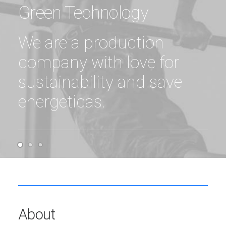
Green Technology
We are a production
company with love for
sustainability and save
energeticas.
About