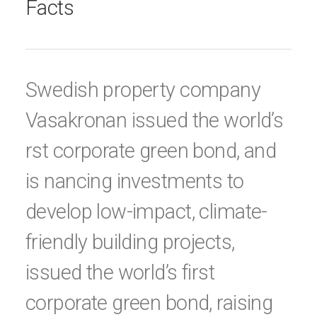
Facts
Swedish property company
Vasakronan issued the world’s
rst corporate green bond, and
is nancing investments to
develop low-impact, climate-
friendly building projects,
issued the world’s first
corporate green bond, raising