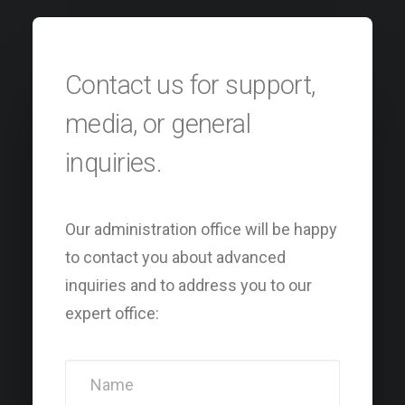
Contact us for support,
media, or general
inquiries.
Our administration office will be happy
to contact you about advanced
inquiries and to address you to our
expert office: