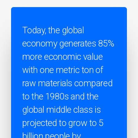
Today, the global
economy generates 85%
more economic value
with one metric ton of
raw materials compared
to the 1980s and the
global middle class is
projected to grow to 5
billion people by