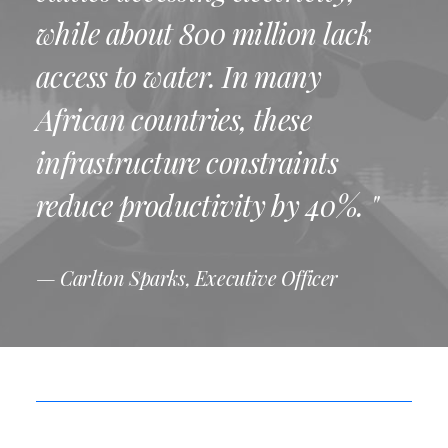
while about 800 million lack
access to water. In many
African countries, these
infrastructure constraints
reduce productivity by 40%. "
— Carlton Sparks, Executive Officer