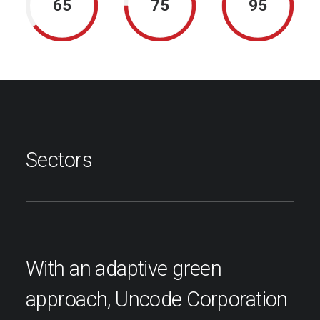
65
75
95
Sectors
With an adaptive green
approach, Uncode Corporation