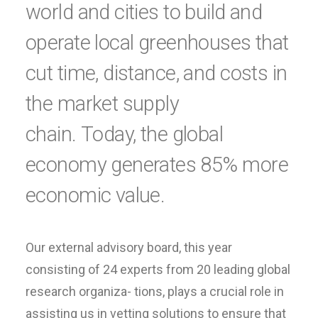
world and cities to build and
operate local greenhouses that
cut time, distance, and costs in
the market supply
chain. Today, the global
economy generates 85% more
economic value.
Our external advisory board, this year
consisting of 24 experts from 20 leading global
research organiza- tions, plays a crucial role in
assisting us in vetting solutions to ensure that