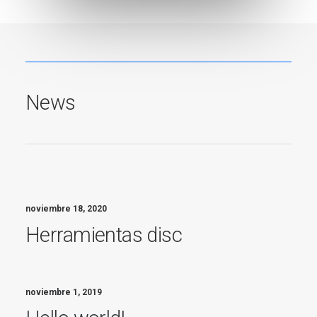
News
noviembre 18, 2020
Herramientas disc
noviembre 1, 2019