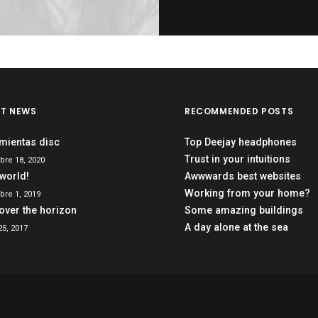
ST NEWS
RECOMMENDED POSTS
mientas disc
Top Deejay headphones
Trust in your intuitions
bre 18, 2020
 world!
Awwwards best websites
Working from your home?
re 1, 2019
over the horizon
Some amazing buildings
A day alone at the sea
5, 2017