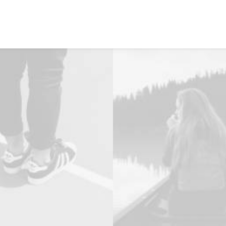
NOSOTROS
PRODUCTOS
SERVICIOS