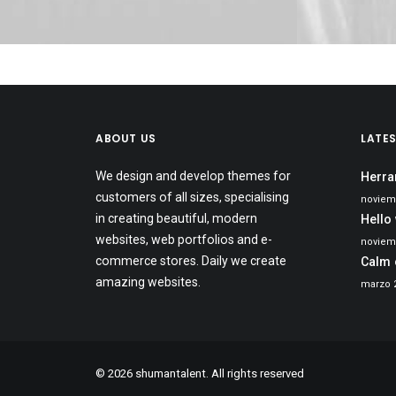
ABOUT US
LATE
We design and develop themes for
Herra
customers of all sizes, specialising
noviem
in creating beautiful, modern
Hello
websites, web portfolios and e-
noviemb
commerce stores. Daily we create
Calm 
amazing websites.
marzo 2
© 2026 shumantalent. All rights reserved