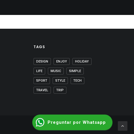
TAGS
DESIGN
ENJOY
HOLIDAY
LIFE
MUSIC
SIMPLE
SPORT
STYLE
TECH
TRAVEL
TRIP
Preguntar por Whatsapp