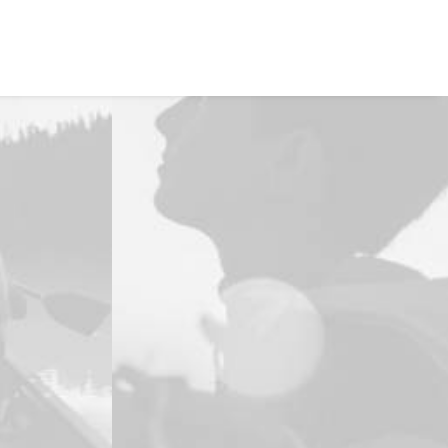
EVALÚA TU PERFIL
CONTACTENOS
INGRESAR