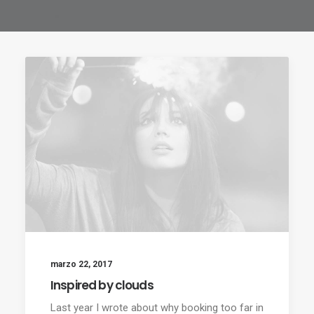
marzo 22, 2017
Inspired by clouds
Last year I wrote about why booking too far in