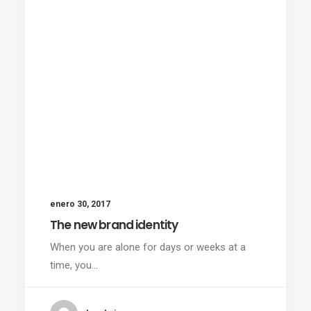
enero 30, 2017
The new brand identity
When you are alone for days or weeks at a
time, you…