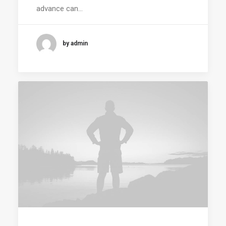
advance can…
by admin