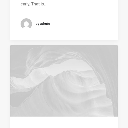
early. That is…
by admin