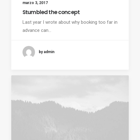
marzo 3, 2017
Stumbled the concept
Last year I wrote about why booking too far in
advance can…
by admin