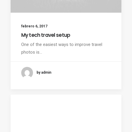
febrero 6, 2017
My tech travel setup
One of the easiest ways to improve travel
photos is…
by admin