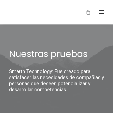
Nuestras pruebas
Smarth Technology: Fue creado para
satisfacer las necesidades de compañias y
personas que deseen potencializar y
desarrollar competencias.