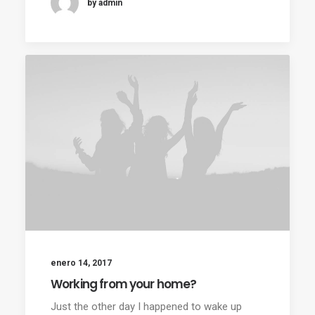
by admin
enero 14, 2017
Working from your home?
Just the other day I happened to wake up