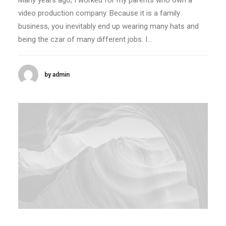
Many years ago, I worked for my parents who own a
video production company. Because it is a family
business, you inevitably end up wearing many hats and
being the czar of many different jobs. I…
by admin