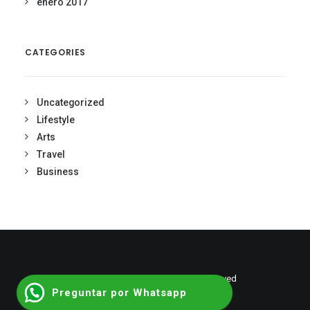
enero 2017
CATEGORIES
Uncategorized
Lifestyle
Arts
Travel
Business
© 2026 shumantalent. All rights reserved
Preguntar por Whatsapp