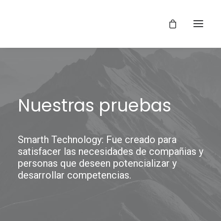
Nuestras pruebas
Smarth Technology: Fue creado para
satisfacer las necesidades de compañias y
personas que deseen potencializar y
desarrollar competencias.