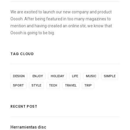
We are excited to launch our new company and product
Ooooh. After being featured in too many magazines to
mention and having created an online stir, we know that
Ooooh is going to be big.
TAG CLOUD
DESIGN
ENJOY
HOLIDAY
LIFE
MUSIC
SIMPLE
SPORT
STYLE
TECH
TRAVEL
TRIP
RECENT POST
Herramientas disc