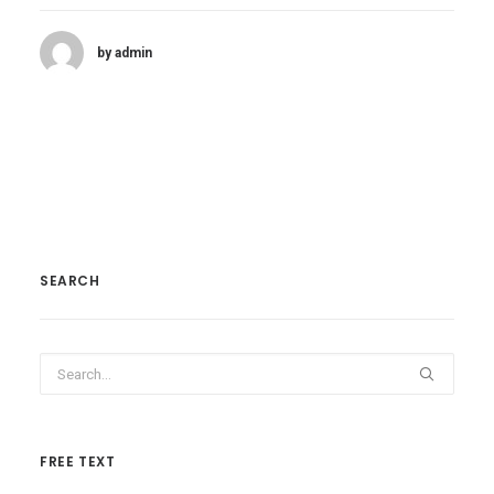
by admin
SEARCH
FREE TEXT