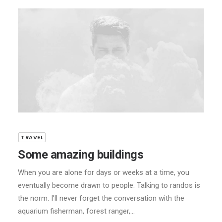
TRAVEL
Some amazing buildings
When you are alone for days or weeks at a time, you
eventually become drawn to people. Talking to randos is
the norm. I’ll never forget the conversation with the
aquarium fisherman, forest ranger,…