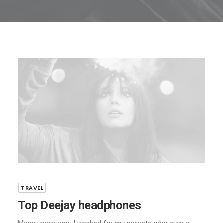
TRAVEL
Top Deejay headphones