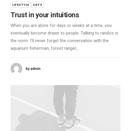
LIFESTYLE
ARTS
Trust in your intuitions
When you are alone for days or weeks at a time, you
eventually become drawn to people. Talking to randos is
the norm. I’ll never forget the conversation with the
aquarium fisherman, forest ranger,…
by admin