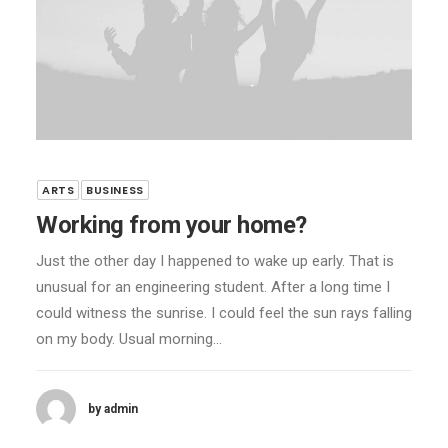
ARTS
BUSINESS
Working from your home?
Just the other day I happened to wake up early. That is
unusual for an engineering student. After a long time I
could witness the sunrise. I could feel the sun rays falling
on my body. Usual morning…
by admin