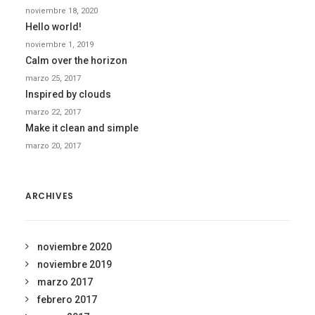
noviembre 18, 2020
Hello world!
noviembre 1, 2019
Calm over the horizon
marzo 25, 2017
Inspired by clouds
marzo 22, 2017
Make it clean and simple
marzo 20, 2017
ARCHIVES
noviembre 2020
noviembre 2019
marzo 2017
febrero 2017