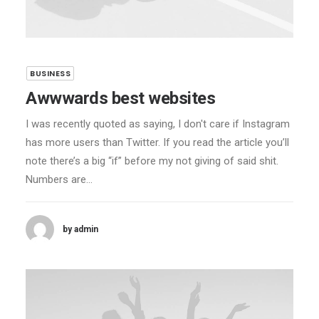
BUSINESS
Awwwards best websites
I was recently quoted as saying, I don't care if Instagram
has more users than Twitter. If you read the article you’ll
note there’s a big “if” before my not giving of said shit.
Numbers are…
by admin