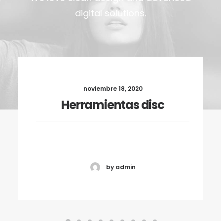
digital solutions.
noviembre 18, 2020
Herramientas disc
by admin