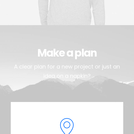
Make a plan
A clear plan for a new project or just an
idea on a napkin?