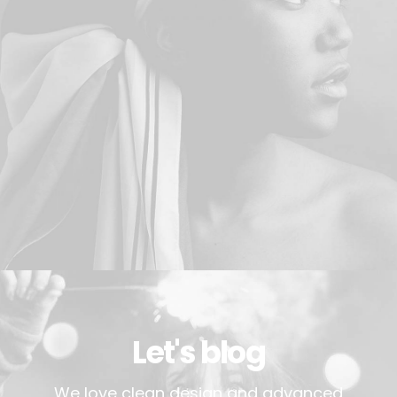
Let's blog
We love clean design and advanced