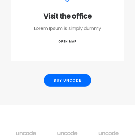
Visit the office
Lorem Ipsum is simply dummy
OPEN MAP
BUY UNCODE