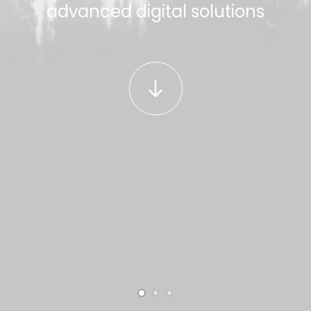
advanced digital solutions