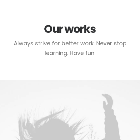
Our works
Always strive for better work. Never stop
learning. Have fun.