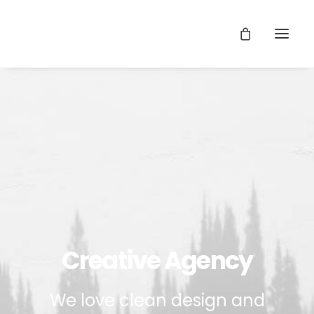
Creative Agency
We love clean design and