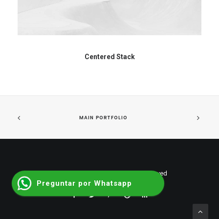
Centered Stack
MAIN PORTFOLIO
© 2026 shumantalent. All rights reserved
Preguntar por Whatsapp