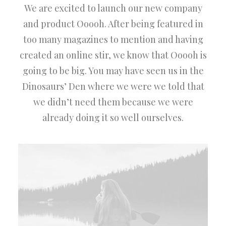
We are excited to launch our new company
and product Ooooh. After being featured in
too many magazines to mention and having
created an online stir, we know that Ooooh is
going to be big. You may have seen us in the
Dinosaurs’ Den where we were we told that
we didn’t need them because we were
already doing it so well ourselves.