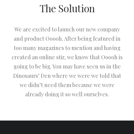
The Solution
We are excited to launch our new company
and product Ooooh. After being featured in
too many magazines to mention and having
created an online stir, we know that Ooooh is
going to be big. You may have seen us in the
Dinosaurs’ Den where we were we told that
we didn’t need them because we were
already doing it so well ourselves.