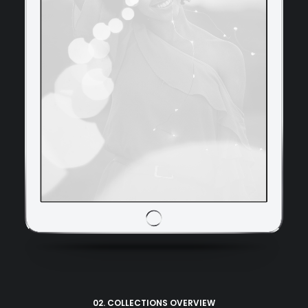
02. COLLECTIONS OVERVIEW