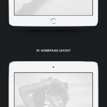
01. HOMEPAGE LAYOUT