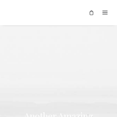
Another Amazing