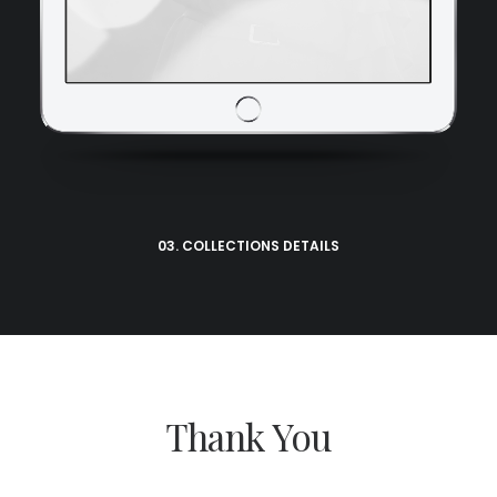
03. COLLECTIONS DETAILS
Thank You