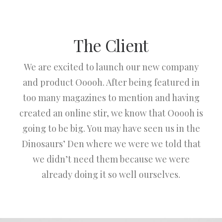
The Client
We are excited to launch our new company
and product Ooooh. After being featured in
too many magazines to mention and having
created an online stir, we know that Ooooh is
going to be big. You may have seen us in the
Dinosaurs’ Den where we were we told that
we didn’t need them because we were
already doing it so well ourselves.