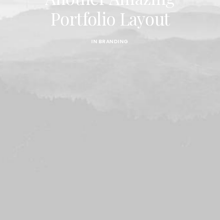
Portfolio Layout
IN
BRANDING