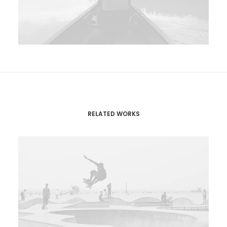
RELATED WORKS