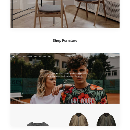
Shop Furniture