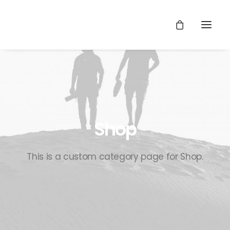
Shop
This is a custom category page for Shop.