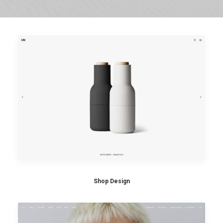
Shop Design