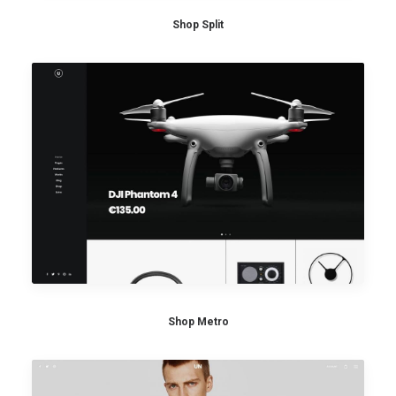
Shop Split
Shop Metro