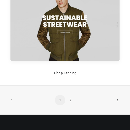
Shop Landing
1
2