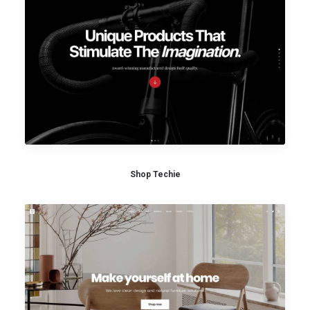
Shop Techie