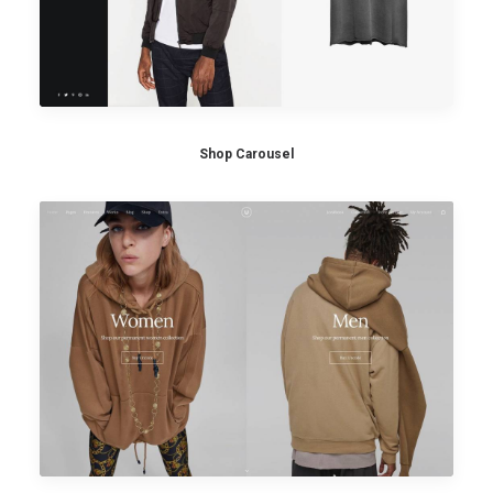
Shop Carousel