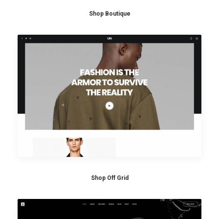
Shop Boutique
Shop Off Grid