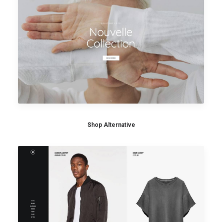
Shop Alternative