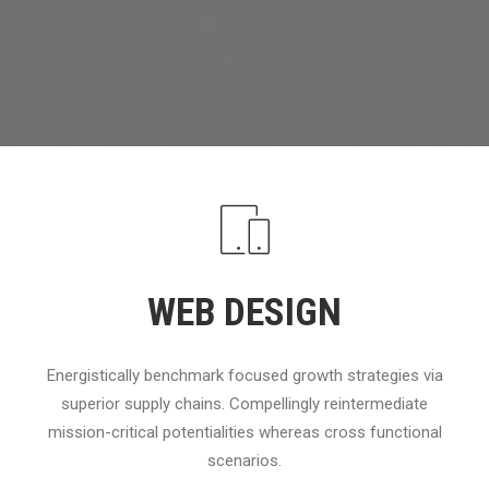
WEB DESIGN
Energistically benchmark focused growth strategies via
superior supply chains. Compellingly reintermediate
mission-critical potentialities whereas cross functional
scenarios.