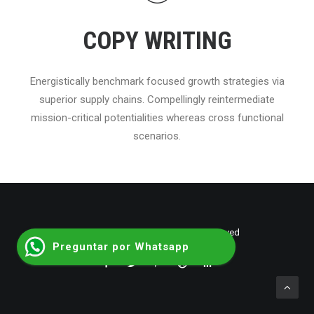
COPY WRITING
Energistically benchmark focused growth strategies via
superior supply chains. Compellingly reintermediate
mission-critical potentialities whereas cross functional
scenarios.
© 2026 shumantalent. All rights reserved
Preguntar por Whatsapp