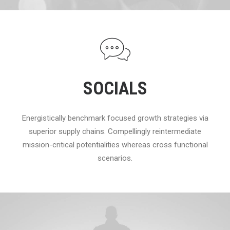
SOCIALS
Energistically benchmark focused growth strategies via
superior supply chains. Compellingly reintermediate
mission-critical potentialities whereas cross functional
scenarios.