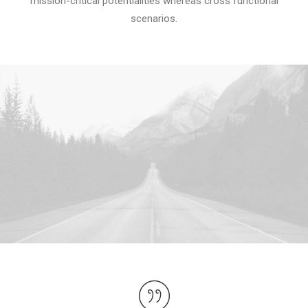
mission-critical potentialities whereas cross functional
scenarios.