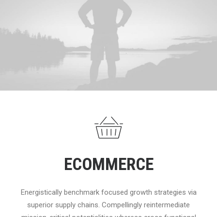
ECOMMERCE
Energistically benchmark focused growth strategies via
superior supply chains. Compellingly reintermediate