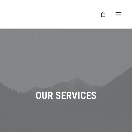
OUR SERVICES