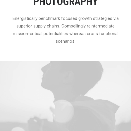
PHOTOGRAPHY
Energistically benchmark focused growth strategies via
superior supply chains. Compellingly reintermediate
mission-critical potentialities whereas cross functional
scenarios.