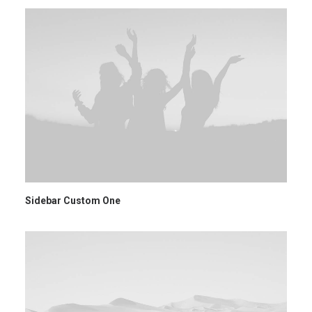
Sidebar Custom One