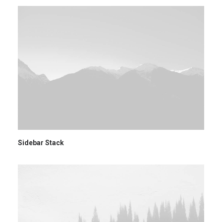
Sidebar Stack