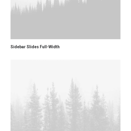
Sidebar Slides Full-Width