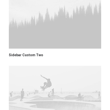
Sidebar Custom Two