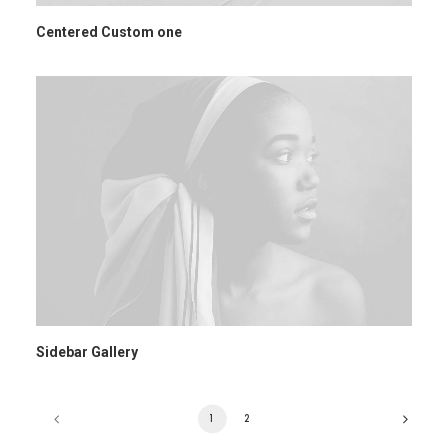
Centered Custom one
Sidebar Gallery
1
2