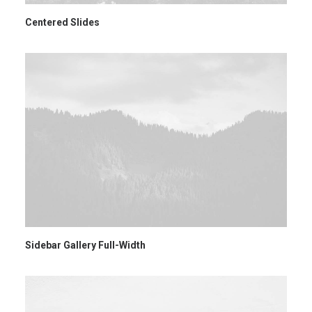
Centered Slides
Sidebar Gallery Full-Width