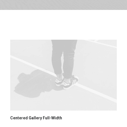
SHOW ALL
WEB
ADV
BRANDING
DESIGN
PHOTO
Centered Gallery Full-Width