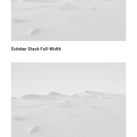
Sidebar Stack Full-Width