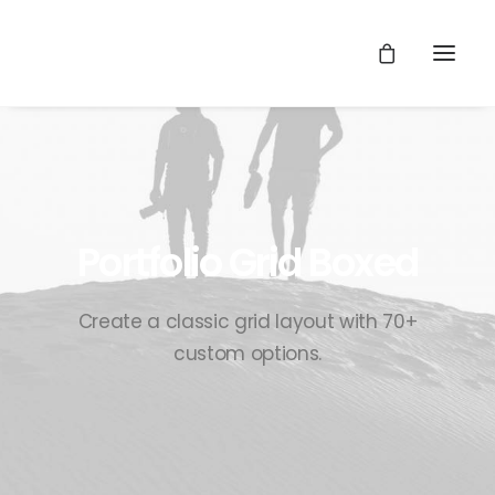
Portfolio Grid Boxed
Create a classic grid layout with 70+
custom options.