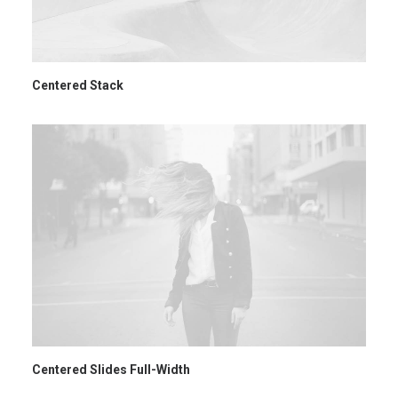
Centered Stack
Centered Slides Full-Width