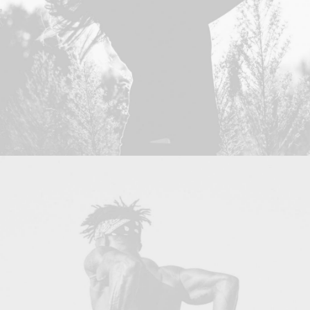
Photo