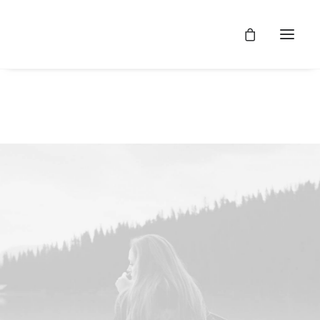
SHOW ALL
WEB
ADV
BRANDING
DESIGN
PHOTO
Web