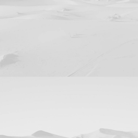
Design