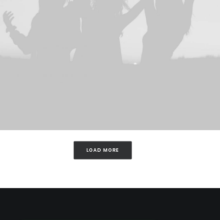
LOAD MORE