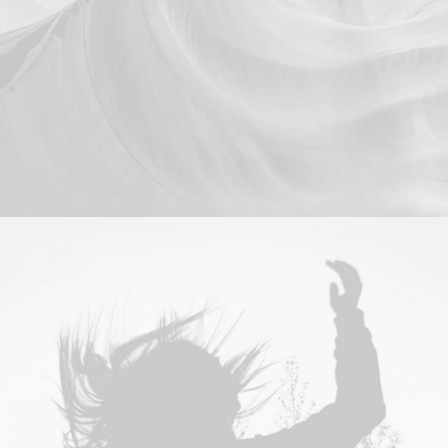
Branding