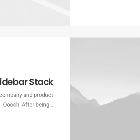
idebar Stack
w company and product
Ooooh. After being…