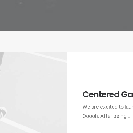
Centered Gal
We are excited to la
Ooooh. After being…