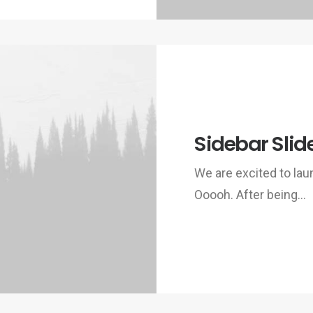
Sidebar Slid
We are excited to la
Ooooh. After being…