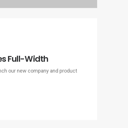
es Full-Width
unch our new company and product