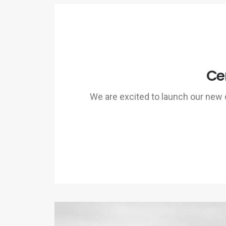
Ce
We are excited to launch our ne