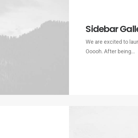
Sidebar Gall
We are excited to la
Ooooh. After being…