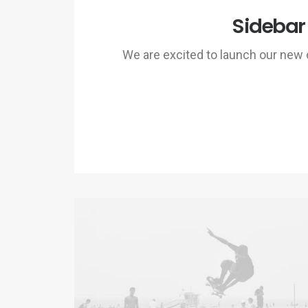
Sidebar
We are excited to launch our ne