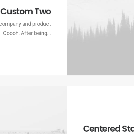
 Custom Two
w company and product
Ooooh. After being…
Centered St