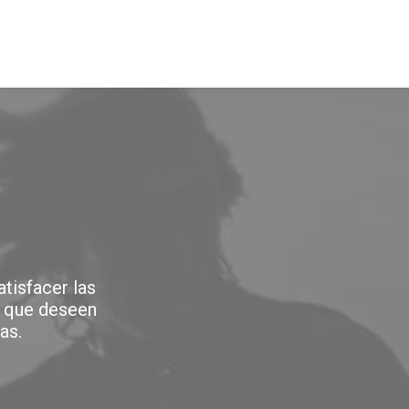
NOSOTROS
PRODUCTOS
SERVICIOS
tisfacer las
 que deseen
as.