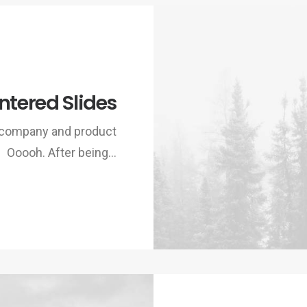
ntered Slides
w company and product
Ooooh. After being…