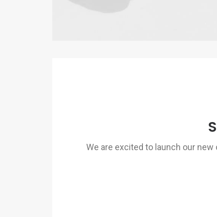
S
We are excited to launch our ne