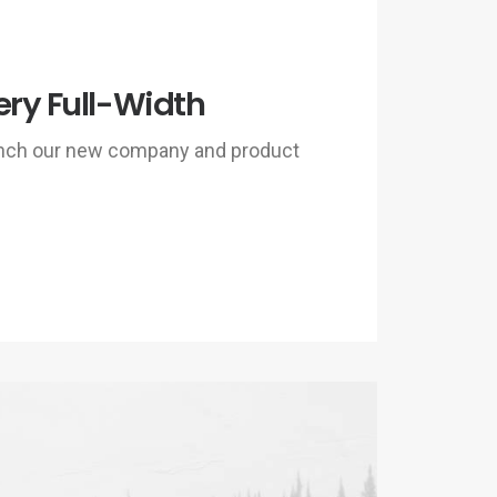
ery Full-Width
unch our new company and product