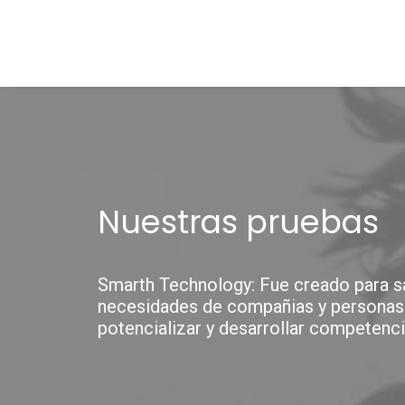
Nuestras pruebas
Smarth Technology: Fue creado para sa
necesidades de compañias y personas
potencializar y desarrollar competenci