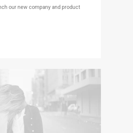
unch our new company and product