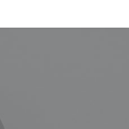
EVALÚA TU PERFIL
CONTACTENOS
INGRESAR