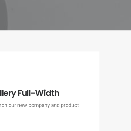
lery Full-Width
unch our new company and product