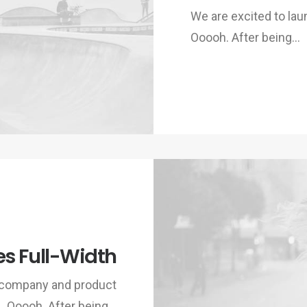
We are excited to la
Ooooh. After being…
es Full-Width
w company and product
Ooooh. After being…