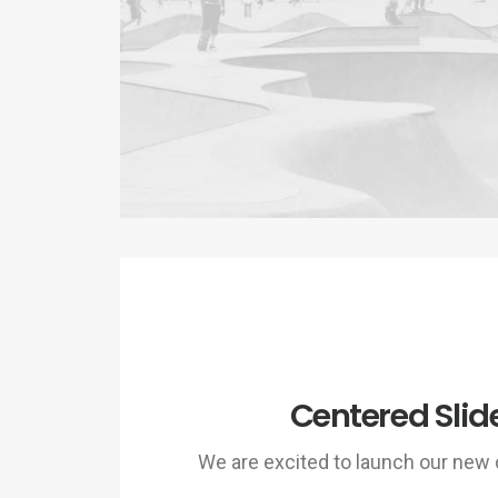
Centered Slid
We are excited to launch our ne